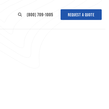
(800) 709-1005
REQUEST A QUOTE