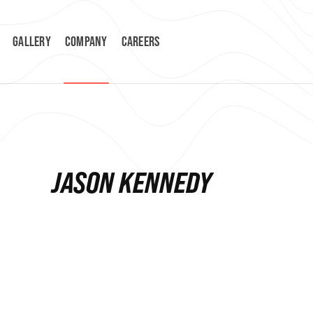
GALLERY
COMPANY
CAREERS
JASON KENNEDY
ESTIMATING MANAGER