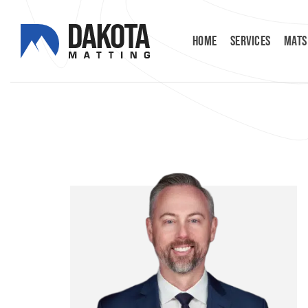
HOME
SERVICES
MATS