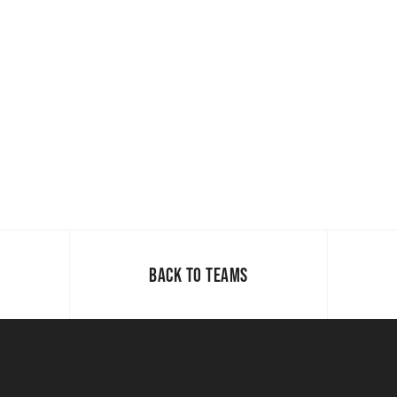
BACK TO TEAMS