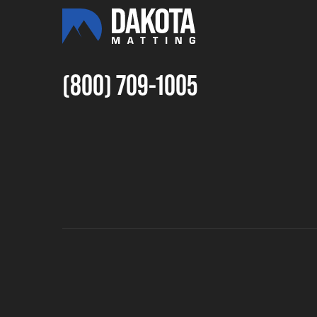
(800) 709-1005