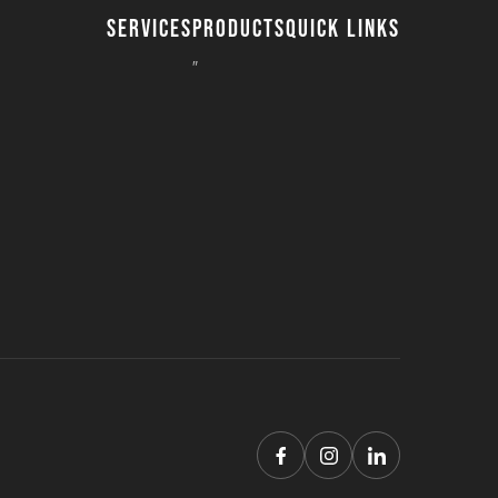
SERVICES
PRODUCTS
QUICK LINKS
8″ Timber Mats