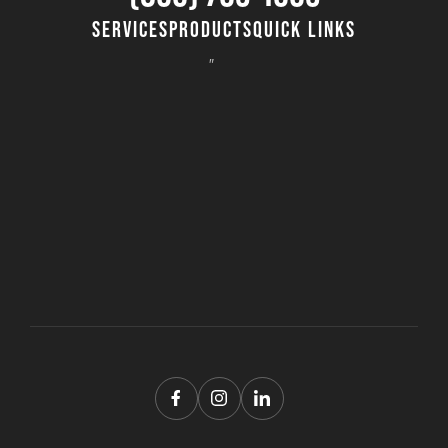
SERVICES
PRODUCTS
QUICK LINKS
8″ Timber Mats