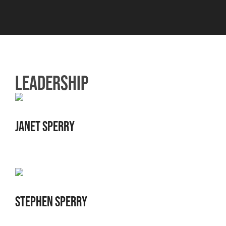
LEADERSHIP
JANET SPERRY
STEPHEN SPERRY