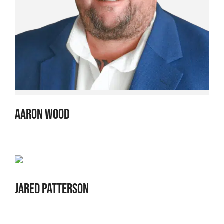
AARON WOOD
JARED PATTERSON