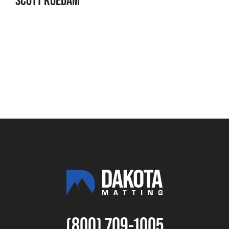
(800) 709-1005