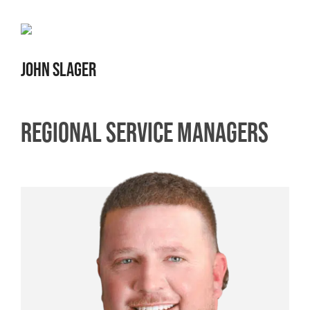
JOHN SLAGER
REGIONAL SERVICE MANAGERS