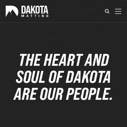
THE HEART AND
SOUL OF DAKOTA
ARE OUR PEOPLE.