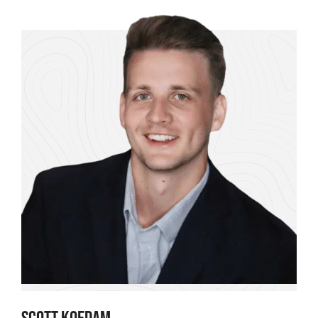
SCOTT KOEDAM